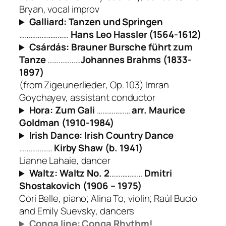
Bryan, vocal improv
Galliard: Tanzen und Springen
………………………
Hans Leo Hassler (1564-1612)
Csárdás: Brauner Bursche führt zum
Tanze
………………
Johannes Brahms (1833-
1897)
(from
Zigeunerlieder
, Op. 103) Imran
Goychayev, assistant conductor
Hora: Zum Gali
………………
arr. Maurice
Goldman (1910-1984)
Irish Dance: Irish Country Dance
………………
Kirby Shaw (b. 1941)
Lianne Lahaie, dancer
Waltz: Waltz No. 2
………………
Dmitri
Shostakovich (1906 – 1975)
Cori Belle, piano; Alina To, violin; Raúl Bucio
and Emily Suevsky, dancers
Conga line: Conga Rhythm!
………………