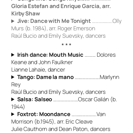
Gloria Estefan and Enrique Garcia, arr.
Kirby Shaw
Jive: Dance with Me Tonight
……………….Olly
Murs (b. 1984), arr. Roger Emerson
Raúl Bucio and Emily Suevsky, dancers
Irish dance: Mouth Music
….…… Dolores
Keane and John Faulkner
Lianne Lahaie, dancer
Tango:
Dame la mano
….……………….Marlynn
Rey
Raúl Bucio and Emily Suevsky, dancers
Salsa:
Salseo
….……………….Oscar Galián (b.
1944)
Foxtrot: Moondance
….……………….Van
Morrison (b.1945), arr. Eric Cleave
Julie Cauthorn and Dean Paton, dancers