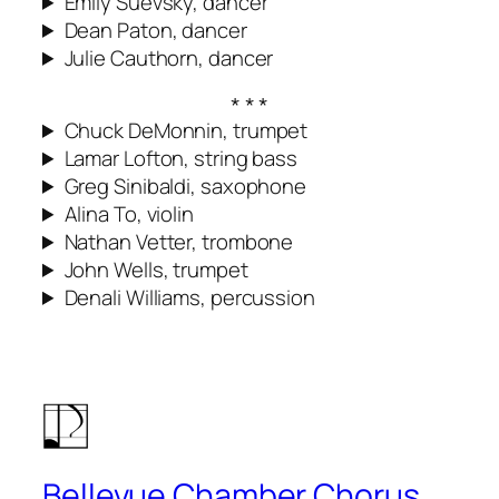
Emily Suevsky, dancer
Dean Paton, dancer
Julie Cauthorn, dancer
Chuck DeMonnin, trumpet
Lamar Lofton, string bass
Greg Sinibaldi, saxophone
Alina To, violin
Nathan Vetter, trombone
John Wells, trumpet
Denali Williams, percussion
Bellevue Chamber Chorus