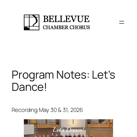
Skip
to
content
Program Notes: Let’s
Dance!
Recording May 30 & 31, 2026