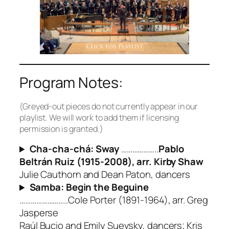
Program Notes:
(Greyed-out pieces do not currently appear in our
playlist. We will work to add them if licensing
permission is granted.)
Cha-cha-chá: Sway
………………..
Pablo
Beltrán Ruiz (1915-2008), arr. Kirby Shaw
Julie Cauthorn and Dean Paton, dancers
Samba: Begin the Beguine
……………………..Cole Porter (1891-1964), arr. Greg
Jasperse
Raúl Bucio and Emily Suevsky, dancers; Kris