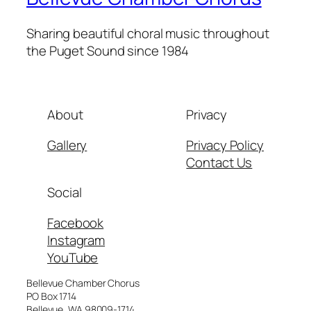
Sharing beautiful choral music throughout
the Puget Sound since 1984
About
Privacy
Gallery
Privacy Policy
Contact Us
Social
Facebook
Instagram
YouTube
Bellevue Chamber Chorus
PO Box 1714
Bellevue, WA 98009-1714