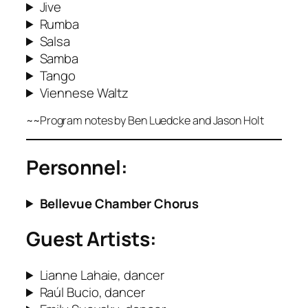
Jive
Rumba
Salsa
Samba
Tango
Viennese Waltz
~~Program notes by Ben Luedcke
and Jason Holt
Personnel:
Bellevue Chamber Chorus
Guest Artists:
Lianne Lahaie, dancer
Raúl Bucio, dancer