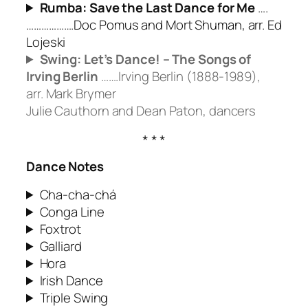
Rumba: Save the Last Dance for Me
….
……………….Doc Pomus and Mort Shuman, arr. Ed
Lojeski
Swing: Let’s Dance! – The Songs of
Irving Berlin
…….Irving Berlin (1888-1989),
arr. Mark Brymer
Julie Cauthorn and Dean Paton, dancers
Dance Notes
Cha-cha-chá
Conga Line
Foxtrot
Galliard
Hora
Irish Dance
Triple Swing